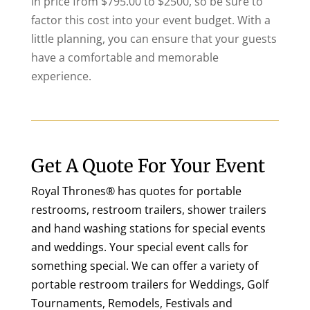
in price from $795.00 to $2500, so be sure to
factor this cost into your event budget. With a
little planning, you can ensure that your guests
have a comfortable and memorable
experience.
Get A Quote For Your Event
Royal Thrones® has quotes for portable
restrooms, restroom trailers, shower trailers
and hand washing stations for special events
and weddings. Your special event calls for
something special. We can offer a variety of
portable restroom trailers for Weddings, Golf
Tournaments, Remodels, Festivals and