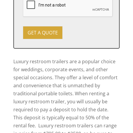
y
t
o
?
u
r
e
v
GET A QUOTE
e
n
t
Luxury restroom trailers are a popular choice
for weddings, corporate events, and other
special occasions. They offer a level of comfort
and convenience that is unmatched by
traditional portable toilets. When renting a
luxury restroom trailer, you will usually be
required to pay a deposit to hold the date.
This deposit is typically equal to 50% of the
rental fee. Luxury restroom trailers can range