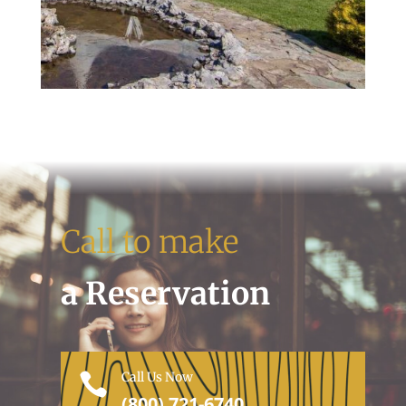
Call to make
a Reservation
Call Us Now

(800) 721-6740