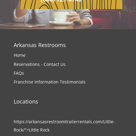
Arkansas Restrooms
Home
Reservations - Contact Us
FAQs
Franchise Information
Testimonials
Locations
https://arkansasrestroomtrailerrentals.com/Little-
Rock/">Little Rock