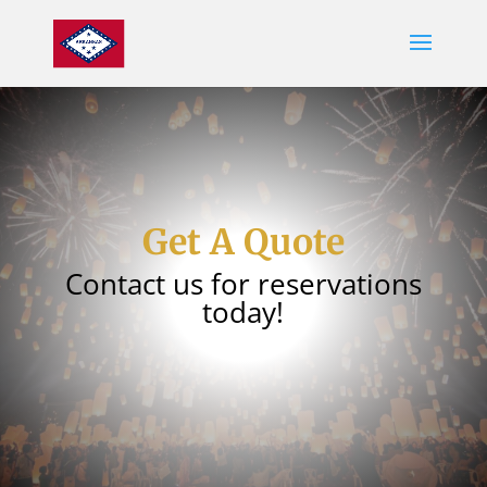
Get A Quote
Contact us for reservations
today!