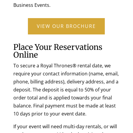
Business Events.
VIEW OUR BROCHURE
Place Your Reservations
Online
To secure a Royal Thrones® rental date, we
require your contact information (name, email,
phone, billing address), delivery address, and a
deposit. The deposit is equal to 50% of your
order total and is applied towards your final
balance. Final payment must be made at least
10 days prior to your event date.
If your event will need multi-day rentals, or will