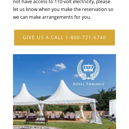
not have access to 110-volt electricity, please
let us know when you make the reservation so
we can make arrangements for you.
GIVE US A CALL 1-800-721-6740