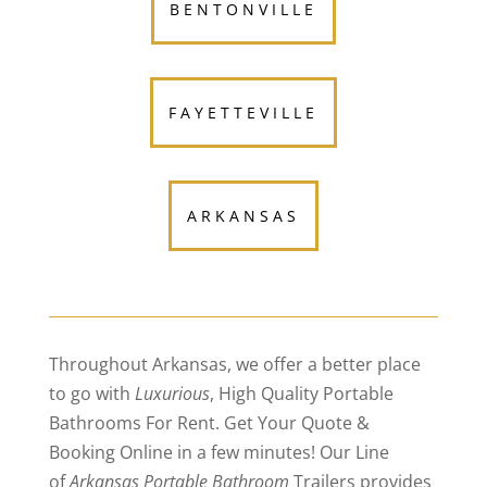
BENTONVILLE
FAYETTEVILLE
ARKANSAS
Throughout Arkansas, we offer a better place
to go with
Luxurious
, High Quality Portable
Bathrooms For Rent. Get Your Quote &
Booking Online in a few minutes! Our Line
of
Arkansas Portable Bathroom
Trailers provides