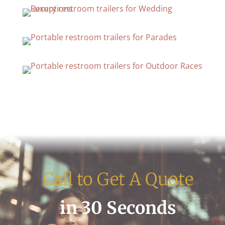
Call to Get A Quote
in 30 Seconds