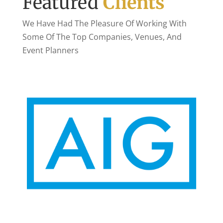
Featured
Clients
We Have Had The Pleasure Of Working With
Some Of The Top Companies, Venues, And
Event Planners