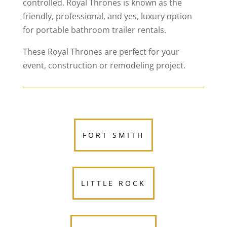
controlled. Royal Thrones is known as the
friendly, professional, and yes, luxury option
for portable bathroom trailer rentals.
These Royal Thrones are perfect for your
event, construction or remodeling project.
FORT SMITH
LITTLE ROCK