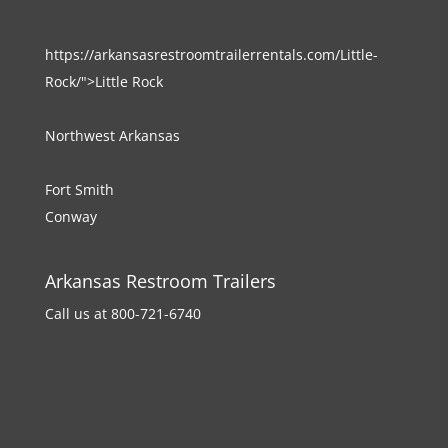
https://arkansasrestroomtrailerrentals.com/Little-
Rock/">Little Rock
Northwest Arkansas
Fort Smith
Conway
Arkansas Restroom Trailers
Call us at 800-721-6740