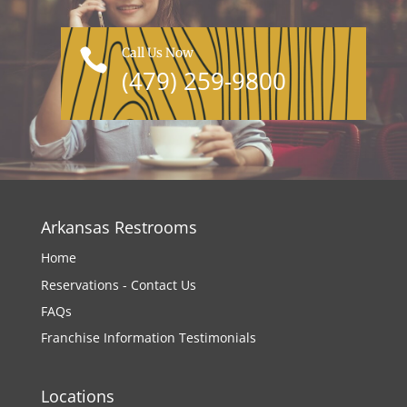
Call Us Now

(479) 259-9800
Arkansas Restrooms
Home
Reservations - Contact Us
FAQs
Franchise Information
Testimonials
Locations