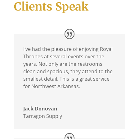
Clients Speak
I’ve had the pleasure of enjoying Royal
Thrones at several events over the
years. Not only are the restrooms
clean and spacious, they attend to the
smallest detail. This is a great service
for Northwest Arkansas.
Jack Donovan
Tarragon Supply