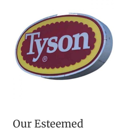
Our Esteemed