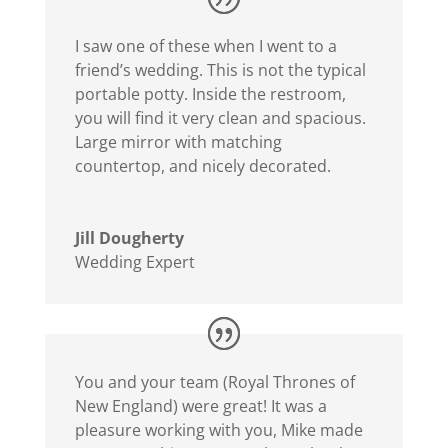
I saw one of these when I went to a
friend’s wedding. This is not the typical
portable potty. Inside the restroom,
you will find it very clean and spacious.
Large mirror with matching
countertop, and nicely decorated.
Jill Dougherty
Wedding Expert
You and your team (Royal Thrones of
New England) were great! It was a
pleasure working with you, Mike made