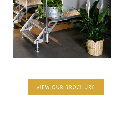
VIEW OUR BROCHURE