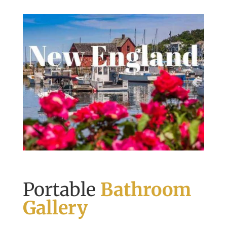
Portable
Bathroom
Gallery