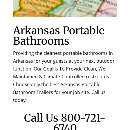
Arkansas Portable
Bathrooms
Providing the cleanest portable bathrooms in
Arkansas for your guests at your next outdoor
function. Our Goal Is To Provide Clean, Well-
Maintained & Climate-Controlled restrooms.
Choose only the best Arkansas Portable
Bathroom Trailers for your job site. Call us
today!
Call Us
800-721-
6740