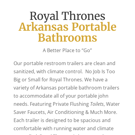
Royal Thrones
Arkansas Portable
Bathrooms
A Better Place to “Go”
Our portable restroom trailers are clean and
sanitized, with climate control. No Job Is Too
Big or Small for Royal Thrones. We have a
variety of Arkansas portable bathroom trailers
to accommodate all of your portable john
needs. Featuring Private Flushing
Toilets
, Water
Saver Faucets, Air Conditioning & Much More.
Each trailer is designed to be spacious and
comfortable with running water and climate