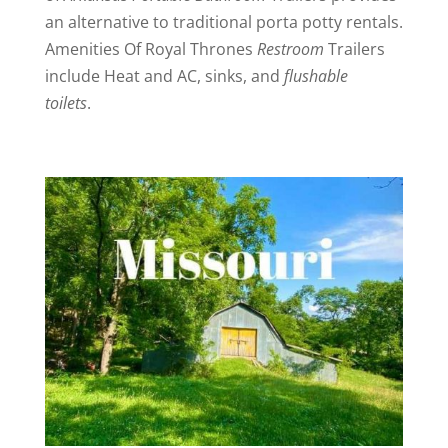
an alternative to traditional porta potty rentals.
Amenities Of Royal Thrones
Restroom
Trailers
include Heat and AC, sinks, and
flushable
toilets
.