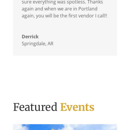
sure everything was spotless. Thanks
again and when we are in Portland
again, you will be the first vendor I call!!
Derrick
Springdale, AR
Featured
Events