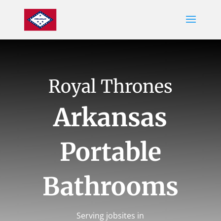
Royal Thrones
Arkansas
Portable
Bathrooms
Serving jobsites in