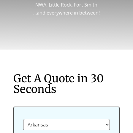
NWA, Little Rock, Fort Smith
…and everywhere in between!
Get A Quote in 30
Seconds
L
o