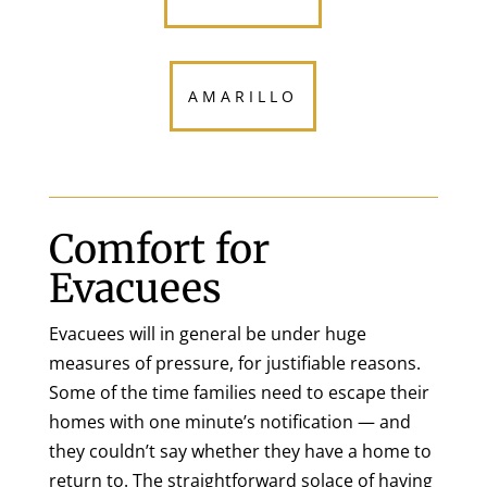
AMARILLO
Comfort for
Evacuees
Evacuees will in general be under huge
measures of pressure, for justifiable reasons.
Some of the time families need to escape their
homes with one minute’s notification — and
they couldn’t say whether they have a home to
return to. The straightforward solace of having