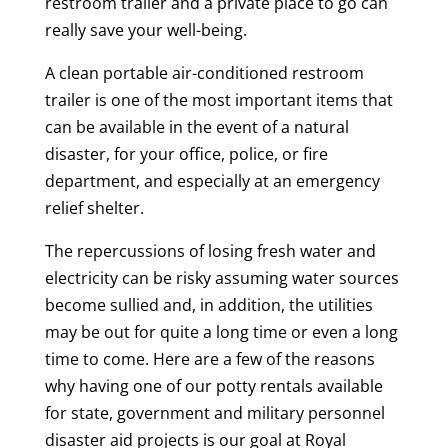
restroom trailer and a private place to go can
really save your well-being.
A clean portable air-conditioned restroom
trailer is one of the most important items that
can be available in the event of a natural
disaster, for your office, police, or fire
department, and especially at an emergency
relief shelter.
The repercussions of losing fresh water and
electricity can be risky assuming water sources
become sullied and, in addition, the utilities
may be out for quite a long time or even a long
time to come. Here are a few of the reasons
why having one of our potty rentals available
for state, government and military personnel
disaster aid projects is our goal at Royal