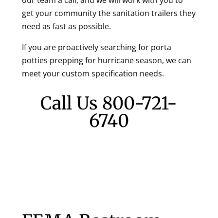
our team a call, and we will work with you to
get your community the sanitation trailers they
need as fast as possible.
If you are proactively searching for porta
potties prepping for hurricane season, we can
meet your custom specification needs.
Call Us
800-721-
6740