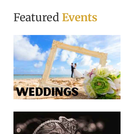
Featured
Events