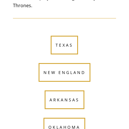
Thrones.
TEXAS
NEW ENGLAND
ARKANSAS
OKLAHOMA