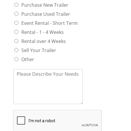
a
o
Purchase New Trailer
*
n
u
Purchase Used Trailer
d
n
S
e
Event Rental - Short Term
t
e
Rental - 1 - 4 Weeks
a
d
t
A
Rental over 4 Weeks
e
U
Sell Your Trailer
n
i
Other
t
?
T
*
e
l
l
U
s
a
b
o
u
t