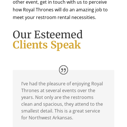
other event, get in touch with us to perceive
how Royal Thrones will do an amazing job to
meet your restroom rental necessities.
Our Esteemed
Clients Speak
I’ve had the pleasure of enjoying Royal
Thrones at several events over the
years. Not only are the restrooms
clean and spacious, they attend to the
smallest detail. This is a great service
for Northwest Arkansas.