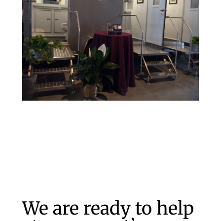
We are ready to help