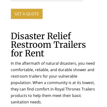
y
o
u
GET A QUOTE
r
T
r
a
Disaster Relief
i
Restroom Trailers
l
e
for Rent
r
N
e
In the aftermath of natural disasters, you need
e
comfortable, reliable, and durable shower and
d
s
restroom trailers for your vulnerable
population. When a community is at its lowest,
they can find comfort in Royal Thrones Trailers
products to help them meet their basic
sanitation needs.