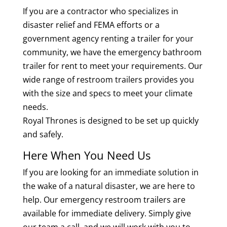
If you are a contractor who specializes in
disaster relief and FEMA efforts or a
government agency renting a trailer for your
community, we have the emergency bathroom
trailer for rent to meet your requirements. Our
wide range of restroom trailers provides you
with the size and specs to meet your climate
needs.
Royal Thrones is designed to be set up quickly
and safely.
Here When You Need Us
If you are looking for an immediate solution in
the wake of a natural disaster, we are here to
help. Our emergency restroom trailers are
available for immediate delivery. Simply give