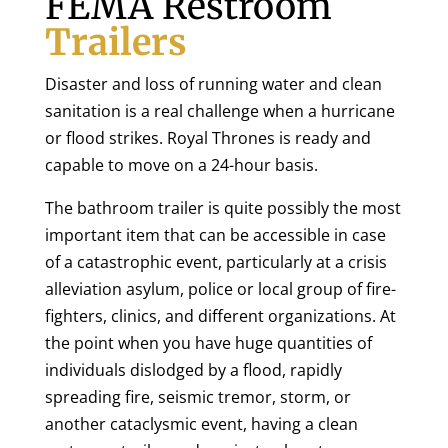
FEMA Restroom
Trailers
Disaster and loss of running water and clean
sanitation is a real challenge when a hurricane
or flood strikes. Royal Thrones is ready and
capable to move on a 24-hour basis.
The bathroom trailer is quite possibly the most
important item that can be accessible in case
of a catastrophic event, particularly at a crisis
alleviation asylum, police or local group of fire-
fighters, clinics, and different organizations. At
the point when you have huge quantities of
individuals dislodged by a flood, rapidly
spreading fire, seismic tremor, storm, or
another cataclysmic event, having a clean