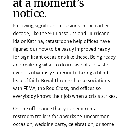
at a moment’s
notice.
Following significant occasions in the earlier
decade, like the 9-11 assaults and Hurricane
Ida or Katrina, catastrophe help offices have
figured out how to be vastly improved ready
for significant occasions like these. Being ready
and realizing what to do in case of a disaster
event is obviously superior to taking a blind
leap of faith. Royal Thrones has associations
with FEMA, the Red Cross, and offices so
everybody knows their job when a crisis strikes.
On the off chance that you need rental
restroom trailers for a worksite, uncommon
occasion, wedding party, celebration, or some