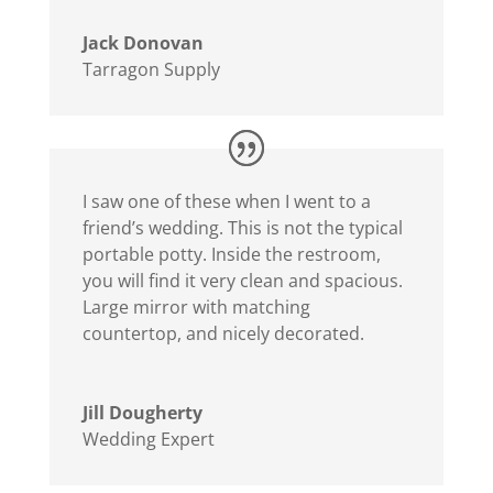
Jack Donovan
Tarragon Supply
I saw one of these when I went to a
friend’s wedding. This is not the typical
portable potty. Inside the restroom,
you will find it very clean and spacious.
Large mirror with matching
countertop, and nicely decorated.
Jill Dougherty
Wedding Expert