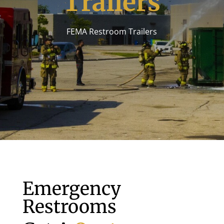
Trailers
FEMA Restroom Trailers
Emergency
Restrooms