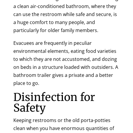
a clean air-conditioned bathroom, where they
can use the restroom while safe and secure, is
a huge comfort to many people, and
particularly for older family members.
Evacuees are frequently in peculiar
environmental elements, eating food varieties
to which they are not accustomed, and dozing
on beds in a structure loaded with outsiders. A
bathroom trailer gives a private and a better
place to go.
Disinfection for
Safety
Keeping restrooms or the old porta-potties
clean when you have enormous quantities of