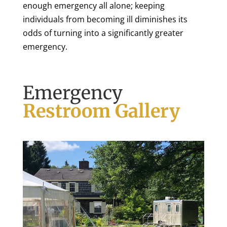
enough emergency all alone; keeping
individuals from becoming ill diminishes its
odds of turning into a significantly greater
emergency.
Emergency
Restroom Gallery