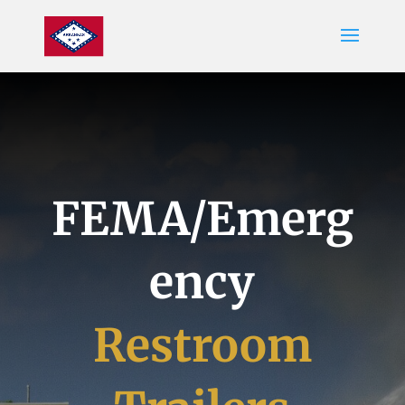
FEMA/Emerg
ency
Restroom