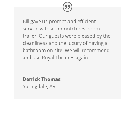
Bill gave us prompt and efficient
service with a top-notch restroom
trailer. Our guests were pleased by the
cleanliness and the luxury of having a
bathroom on site. We will recommend
and use Royal Thrones again.
Derrick Thomas
Springdale, AR