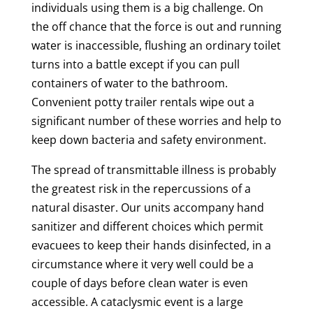
individuals using them is a big challenge. On
the off chance that the force is out and running
water is inaccessible, flushing an ordinary toilet
turns into a battle except if you can pull
containers of water to the bathroom.
Convenient potty trailer rentals wipe out a
significant number of these worries and help to
keep down bacteria and safety environment.
The spread of transmittable illness is probably
the greatest risk in the repercussions of a
natural disaster. Our units accompany hand
sanitizer and different choices which permit
evacuees to keep their hands disinfected, in a
circumstance where it very well could be a
couple of days before clean water is even
accessible. A cataclysmic event is a large