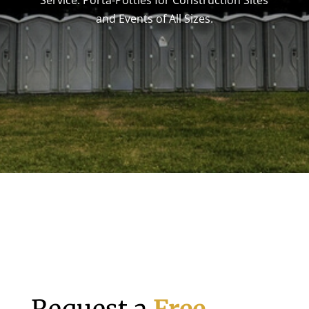
Service. Porta-Potties for Construction Sites
and Events of All Sizes.