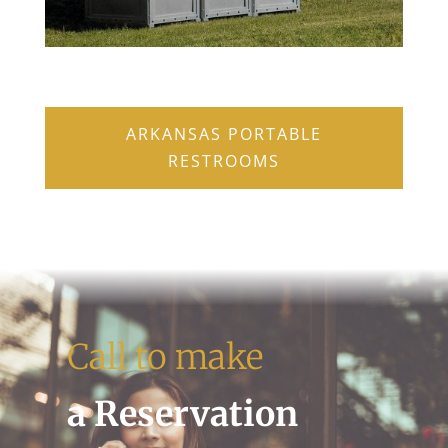
ARKANSAS PORTABLE
RESTROOMS
Call to make
a Reservation