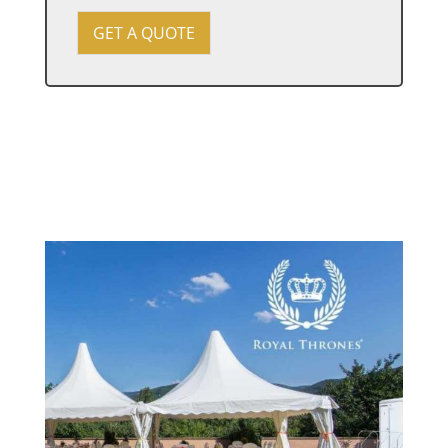
e
v
GET A QUOTE
e
n
t