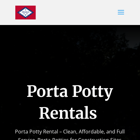
Porta Potty
Rentals
Porta Potty Rental – Clean, Affordable, and Full