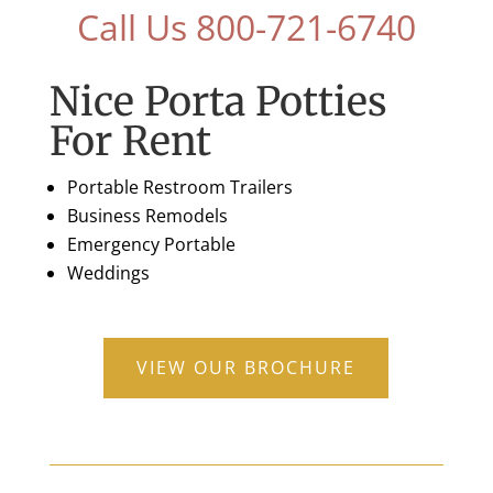
Call Us 800-721-6740
Nice Porta Potties
For Rent
Portable Restroom Trailers
Business Remodels
Emergency Portable
Weddings
VIEW OUR BROCHURE