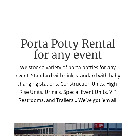
Porta Potty Rental
for any event
We stock a variety of porta potties for any
event. Standard with sink, standard with baby
changing stations, Construction Units, High-
Rise Units, Urinals, Special Event Units, VIP
Restrooms, and Trailers… We’ve got ‘em all!