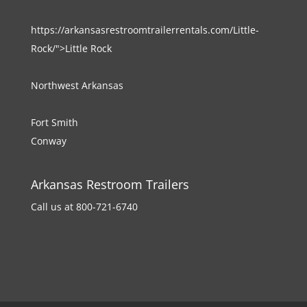
https://arkansasrestroomtrailerrentals.com/Little-
Rock/">Little Rock
Northwest Arkansas
Fort Smith
Conway
Arkansas Restroom Trailers
Call us at 800-721-6740