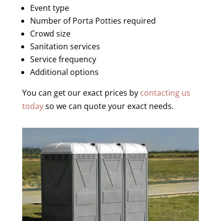
Event type
Number of Porta Potties required
Crowd size
Sanitation services
Service frequency
Additional options
You can get our exact prices by
contacting us
today
so we can quote your exact needs.