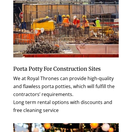
Porta Potty For Construction Sites
We at Royal Thrones can provide high-quality
and flawless porta potties, which will fulfill the
contractors’ requirements.
Long term rental options with discounts and
free cleaning service