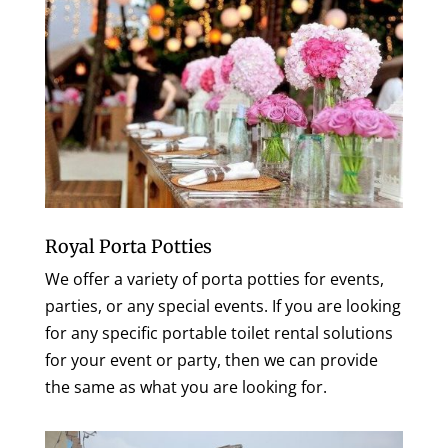
Royal Porta Potties
We offer a variety of porta potties for events,
parties, or any special events. If you are looking
for any specific portable toilet rental solutions
for your event or party, then we can provide
the same as what you are looking for.