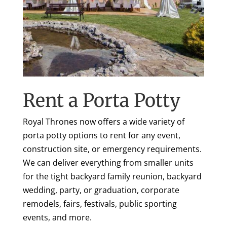
Rent a Porta Potty
Royal Thrones now offers a wide variety of
porta potty options to rent for any event,
construction site, or emergency requirements.
We can deliver everything from smaller units
for the tight backyard family reunion, backyard
wedding, party, or graduation, corporate
remodels, fairs, festivals, public sporting
events, and more.