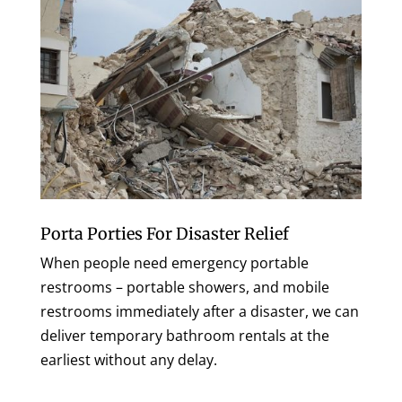
Porta Porties For Disaster Relief
When people need emergency portable
restrooms – portable showers, and mobile
restrooms immediately after a disaster, we can
deliver temporary bathroom rentals at the
earliest without any delay.