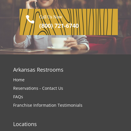
Call Us Now

(800) 721-6740
Arkansas Restrooms
Home
Reservations - Contact Us
FAQs
Franchise Information
Testimonials
Locations