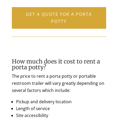
GET A QUOTE FOR A PORTA
POTTY
How much does it cost to rent a
porta potty?
The price to rent a porta potty or portable
restroom trailer will vary greatly depending on
several factors which include:
Pickup and delivery location
Length of service
Site accessibility