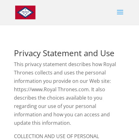
Privacy Statement and Use
This privacy statement describes how Royal
Thrones collects and uses the personal
information you provide on our Web site:
https://
www.Royal Thrones.com. It also
describes the choices available to you
regarding our use of your personal
information and how you can access and
update this information.
COLLECTION AND USE OF PERSONAL