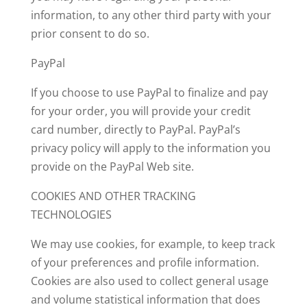
information,
to any other third party with your
prior consent to do so.
PayPal
If you choose to use PayPal to finalize and pay
for your order, you will provide your credit
card number, directly to PayPal. PayPal’s
privacy policy will apply to the information you
provide on the PayPal Web site.
COOKIES AND OTHER TRACKING
TECHNOLOGIES
We may use cookies, for example, to keep track
of your preferences and profile information.
Cookies are also used to collect general usage
and volume statistical information that does