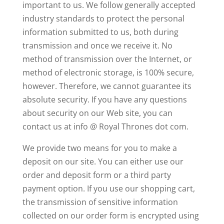
important to us. We follow generally accepted
industry standards to protect the personal
information submitted to us, both during
transmission and once we receive it. No
method of transmission over the Internet, or
method of electronic storage, is 100% secure,
however. Therefore, we cannot guarantee its
absolute security. If you have any questions
about security on our Web site, you can
contact us at info @ Royal Thrones dot com.
We provide two means for you to make a
deposit on our site. You can either use our
order and deposit form or a third party
payment option. If you use our shopping cart,
the transmission of sensitive information
collected on our order form is encrypted using