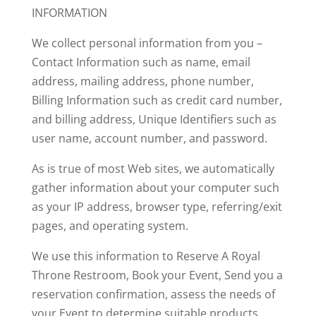
INFORMATION
We collect personal information from you –
Contact Information such as name, email
address, mailing address, phone number,
Billing Information such as credit card number,
and billing address,
Unique Identifiers such as
user name, account number, and password.
As is true of most Web sites, we automatically
gather information about your computer such
as your IP address, browser type, referring/exit
pages, and operating system.
We use this information to
Reserve A Royal
Throne Restroom,
Book your Event,
Send you a
reservation confirmation, a
ssess the needs of
your Event to determine suitable products,