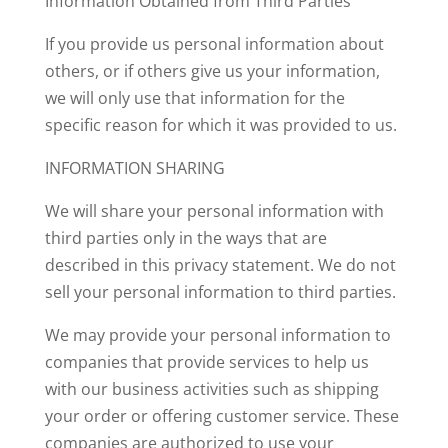
Information Obtained from Third Parties
If you provide us personal information about
others, or if others give us your information,
we will only use that information for the
specific reason for which it was provided to us.
INFORMATION SHARING
We will share your personal information with
third parties only in the ways that are
described in this privacy statement. We do not
sell your personal information to third parties.
We may provide your personal information to
companies that provide services to help us
with our business activities such as shipping
your order or offering customer service. These
companies are authorized to use your