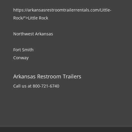
https://arkansasrestroomtrailerrentals.com/Little-
Rock/">Little Rock
Northwest Arkansas
Fort Smith
Conway
Arkansas Restroom Trailers
Call us at 800-721-6740