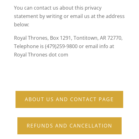
You can contact us about this privacy
statement by writing or email us at the address
below:
Royal Thrones, Box 1291, Tontitown, AR 72770,
Telephone is (479)259-9800 or email info at
Royal Thrones dot com
ABOUT US AND CONTACT PAGE
REFUNDS AND CANCELLATION