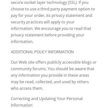
secure socket layer technology (SSL). If you
choose to use a third party payment option to
pay for your order, its privacy statement and
security practices will apply to your
information. We encourage you to read that
privacy statement before providing your
information.
ADDITIONAL POLICY INFORMATION
Our Web site offers publicly accessible blogs or
community forums. You should be aware that
any information you provide in these areas
may be read, collected, and used by others
who access them.
Correcting and Updating Your Personal
Information