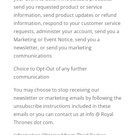
s
end you requested product or service
information, s
end product updates or refund
information, r
espond to your customer service
requests, a
dminister your account, s
end you a
Marketing or Event Notice,
send you a
newsletter, or
send you marketing
communications
Choice to Opt-Out of any further
communication
You may choose to stop receiving our
newsletter or marketing emails by following the
unsubscribe instructions included in these
emails or you can contact us at info @ Royal
Thrones dot com.