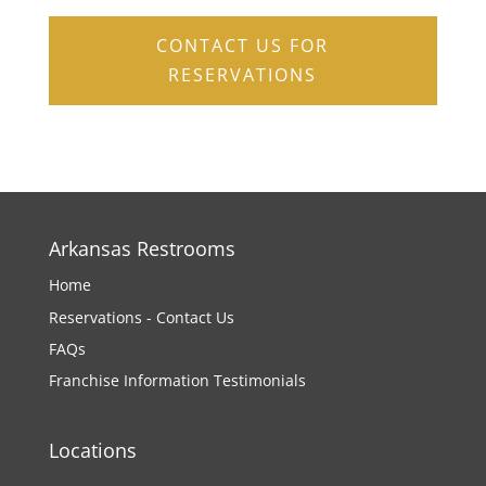
CONTACT US FOR
RESERVATIONS
Arkansas Restrooms
Home
Reservations - Contact Us
FAQs
Franchise Information
Testimonials
Locations