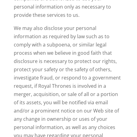
personal information only as necessary to
provide these services to us.
We may also disclose your personal
information
as required by law such as to
comply with a subpoena, or similar legal
process
when we believe in good faith that
disclosure is necessary to protect our rights,
protect your safety or the safety of others,
investigate fraud, or respond to a government
request,
if Royal Thrones is involved in a
merger, acquisition, or sale of all or a portion
of its assets, you will be notified via email
and/or a prominent notice on our Web site of
any change in ownership or uses of your
personal information, as well as any choices
you may have regarding your personal