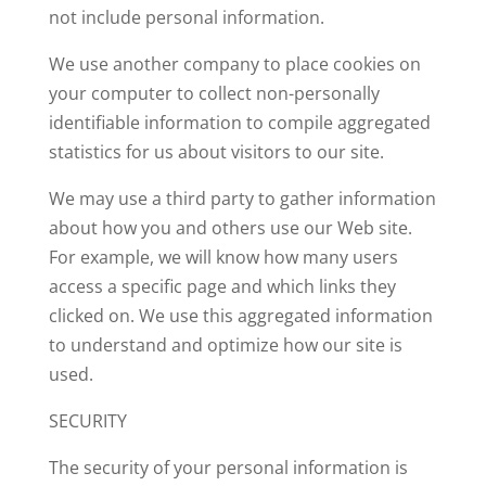
not include personal information.
We use another company to place cookies on
your computer to collect non-personally
identifiable information to compile aggregated
statistics for us about visitors to our site.
We may use a third party to gather information
about how you and others use our Web site.
For example, we will know how many users
access a specific page and which links they
clicked on. We use this aggregated information
to understand and optimize how our site is
used.
SECURITY
The security of your personal information is