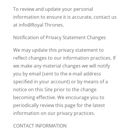
To review and update your personal
information to ensure it is accurate, contact us
at info@Royal Thrones.
Notification of Privacy Statement Changes
We may update this privacy statement to
reflect changes to our information practices. If
we make any material changes we will notify
you by email (sent to the e-mail address
specified in your account) or by means of a
notice on this Site prior to the change
becoming effective. We encourage you to
periodically review this page for the latest
information on our privacy practices.
CONTACT INFORMATION