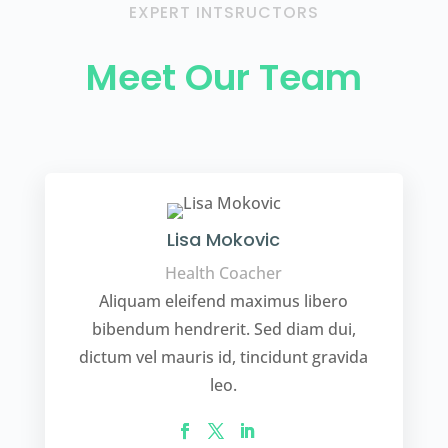
EXPERT INTSRUCTORS
Meet Our Team
Lisa Mokovic
Health Coacher
Aliquam eleifend maximus libero
bibendum hendrerit. Sed diam dui,
dictum vel mauris id, tincidunt gravida
leo.