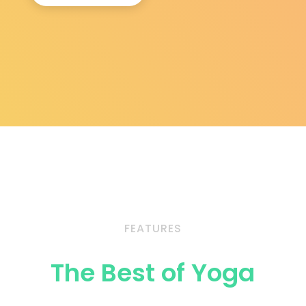
FEATURES
The Best of Yoga