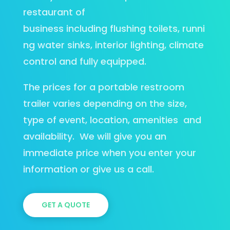
restaurant of
business including flushing toilets, runni
ng water sinks, interior lighting, climate
control and fully equipped.
The prices for a portable restroom
trailer varies depending on the size,
type of event, location, amenities
and
availability.
We will give you an
immediate price when you enter your
information or give us a call.
GET A QUOTE