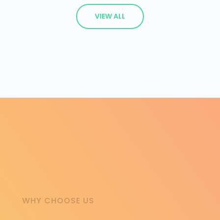
VIEW ALL
WHY CHOOSE US