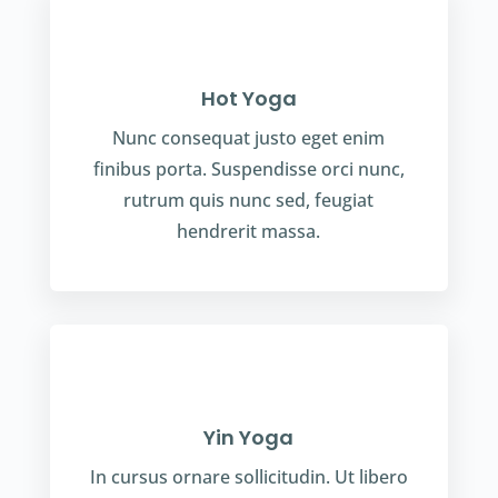
Hot Yoga
Nunc consequat justo eget enim
finibus porta. Suspendisse orci nunc,
rutrum quis nunc sed, feugiat
hendrerit massa.
Yin Yoga
In cursus ornare sollicitudin. Ut libero