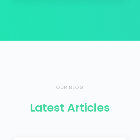
OUR BLOG
Latest Articles