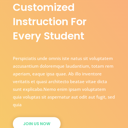
Customized
Instruction For
Every Student
Perspiciatis unde omnis iste natus sit voluptatem
accusantium doloremque laudantium, totam rem
aperiam, eaque ipsa quae. Ab illo inventore
veritatis et quasi architecto beatae vitae dicta
sunt explicabo.Nemo enim ipsam voluptatem
quia voluptas sit aspernatur aut odit aut fugit, sed
quia
JOIN US NOW