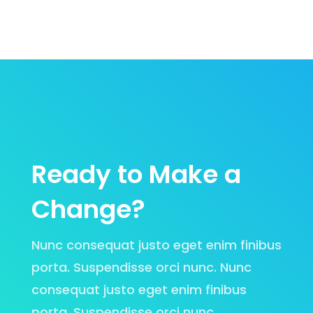
Ready to Make a
Change?
Nunc consequat justo eget enim finibus
porta. Suspendisse orci nunc. Nunc
consequat justo eget enim finibus
porta. Suspendisse orci nunc.