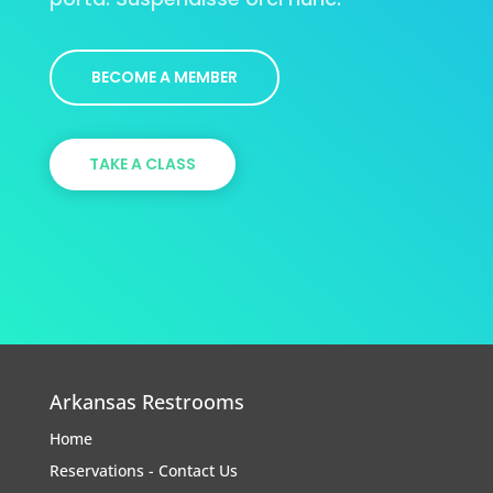
BECOME A MEMBER
TAKE A CLASS
Arkansas Restrooms
Home
Reservations - Contact Us