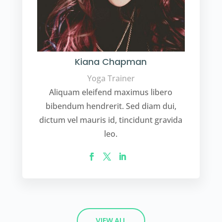
Kiana Chapman
Yoga Trainer
Aliquam eleifend maximus libero
bibendum hendrerit. Sed diam dui,
dictum vel mauris id, tincidunt gravida
leo.
VIEW ALL