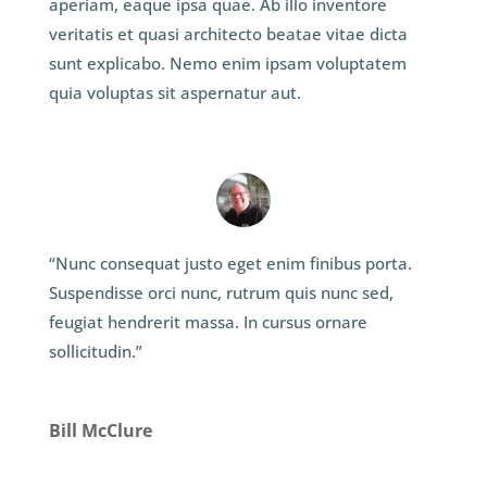
aperiam, eaque ipsa quae. Ab illo inventore
veritatis et quasi architecto beatae vitae dicta
sunt explicabo. Nemo enim ipsam voluptatem
quia voluptas sit aspernatur aut.
“Nunc consequat justo eget enim finibus porta.
Suspendisse orci nunc, rutrum quis nunc sed,
feugiat hendrerit massa. In cursus ornare
sollicitudin.”
Bill McClure