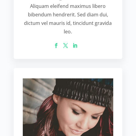
Aliquam eleifend maximus libero
bibendum hendrerit. Sed diam dui,
dictum vel mauris id, tincidunt gravida
leo.