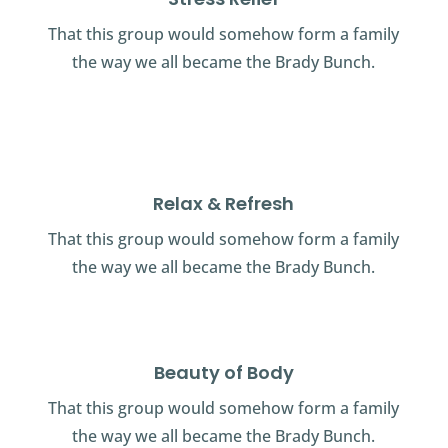
That this group would somehow form a family
the way we all became the Brady Bunch.
Relax & Refresh
That this group would somehow form a family
the way we all became the Brady Bunch.
Beauty of Body
That this group would somehow form a family
the way we all became the Brady Bunch.