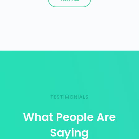
TESTIMONIALS
What People Are
Saying