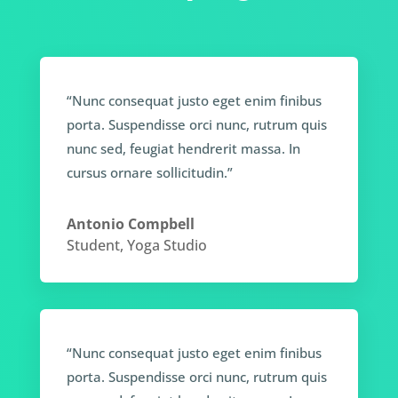
“Nunc consequat justo eget enim finibus
porta. Suspendisse orci nunc, rutrum quis
nunc sed, feugiat hendrerit massa. In
cursus ornare sollicitudin.”
Antonio Compbell
Student
,
Yoga Studio
“Nunc consequat justo eget enim finibus
porta. Suspendisse orci nunc, rutrum quis