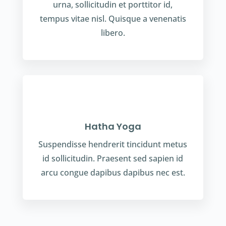
urna, sollicitudin et porttitor id,
tempus vitae nisl. Quisque a venenatis
libero.
Hatha Yoga
Suspendisse hendrerit tincidunt metus
id sollicitudin. Praesent sed sapien id
arcu congue dapibus dapibus nec est.