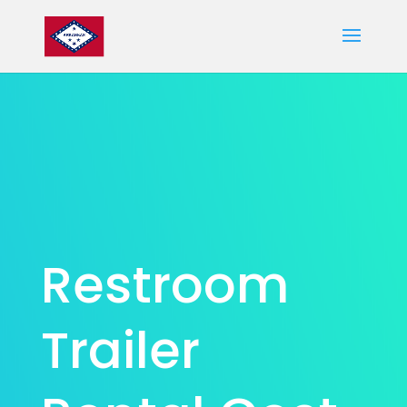
Restroom
Trailer