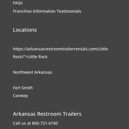
FAQs
Franchise Information
Testimonials
Locations
https://arkansasrestroomtrailerrentals.com/Little-
Rock/">Little Rock
Northwest Arkansas
Fort Smith
Conway
Arkansas Restroom Trailers
Call us at 800-721-6740