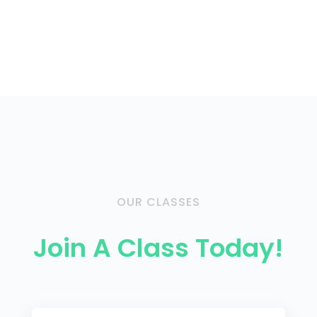
OUR CLASSES
Join A Class Today!