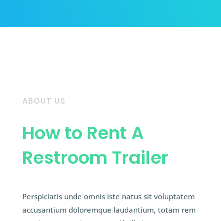
ABOUT US
How to Rent A
Restroom Trailer
Perspiciatis unde omnis iste natus sit voluptatem
accusantium doloremque laudantium, totam rem