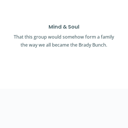
Mind & Soul
That this group would somehow form a family
the way we all became the Brady Bunch.