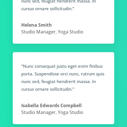
nunc sed, feugiat hendrerit massa. In
cursus ornare sollicitudin.”
Helena Smith
Studio Manager
,
Yoga Studio
“Nunc consequat justo eget enim finibus
porta. Suspendisse orci nunc, rutrum quis
nunc sed, feugiat hendrerit massa. In
cursus ornare sollicitudin.”
Isabella Edwards Compbell
Studio Manager
,
Yoga Studio