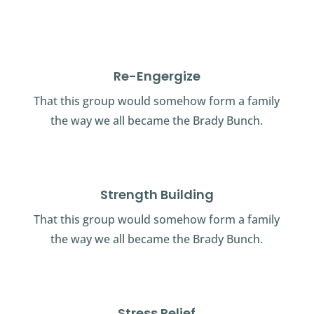
Re-Engergize
That this group would somehow form a family
the way we all became the Brady Bunch.
Strength Building
That this group would somehow form a family
the way we all became the Brady Bunch.
Stress Relief