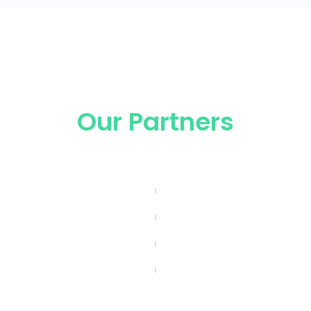
Our Partners