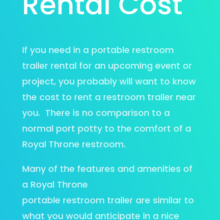
Rental Cost
If you need in a portable restroom
trailer rental for an upcoming event or
project, you probably will want to know
the cost to rent a restroom trailer near
you.
There is no comparison to a
normal port potty to the comfort of a
Royal Throne restroom.
Many of the features and amenities of
a Royal Throne
portable restroom trailer are similar to
what you would anticipate in a nice