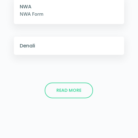
NWA
NWA Form
Denali
READ MORE