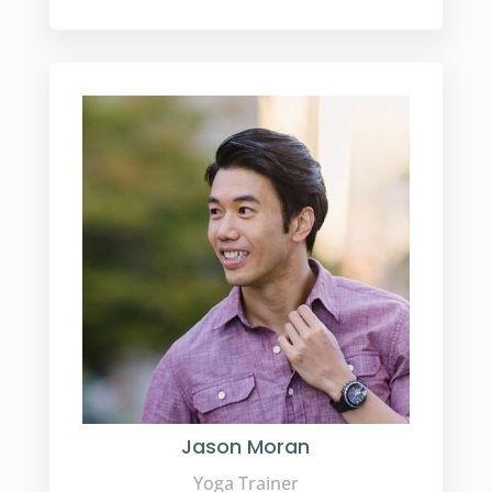
Jason Moran
Yoga Trainer