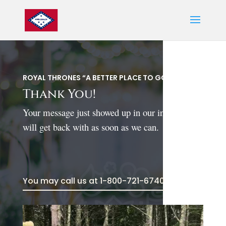
ROYAL THRONES “A BETTER PLACE TO GO”
Thank You!
Your message just showed up in our in box. We
will get back with as soon as we can.
You may call us at 1-800-721-6740