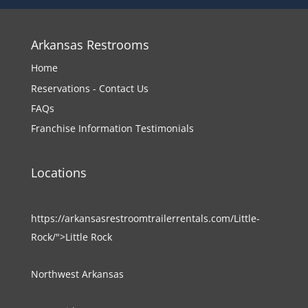
Arkansas Restrooms
Home
Reservations - Contact Us
FAQs
Franchise Information
Testimonials
Locations
https://arkansasrestroomtrailerrentals.com/Little-
Rock/">Little Rock
Northwest Arkansas