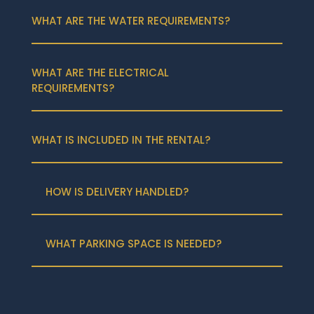
WHAT ARE THE WATER REQUIREMENTS?
WHAT ARE THE ELECTRICAL
REQUIREMENTS?
WHAT IS INCLUDED IN THE RENTAL?
HOW IS DELIVERY HANDLED?
WHAT PARKING SPACE IS NEEDED?