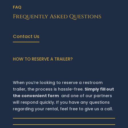
FAQ
Frequently Asked Questions
Contact Us
HOW TO RESERVE A TRAILER?
When you’re looking to reserve a restroom
trailer, the process is hassle-free.
Simply fill out
the convenient form
and one of our partners
will respond quickly. If you have any questions
regarding your rental, feel free to give us a call.